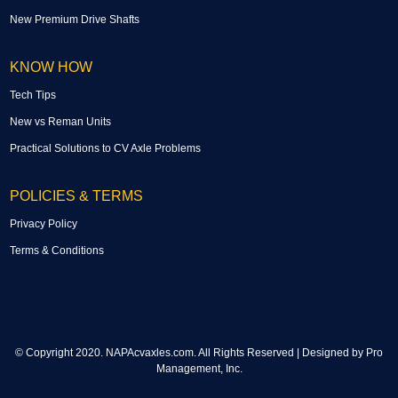
New Premium Drive Shafts
KNOW HOW
Tech Tips
New vs Reman Units
Practical Solutions to CV Axle Problems
POLICIES & TERMS
Privacy Policy
Terms & Conditions
© Copyright 2020. NAPAcvaxles.com. All Rights Reserved | Designed by
Pro
Management, Inc.