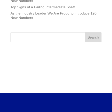
New Numbers
Top Signs of a Failing Intermediate Shaft
As the Industry Leader We Are Proud to Introduce 120
New Numbers