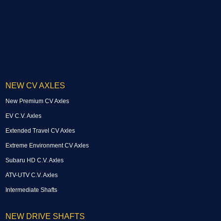
NEW CV AXLES
New Premium CV Axles
EV C.V. Axles
Extended Travel CV Axles
Extreme Environment CV Axles
Subaru HD C.V. Axles
ATV-UTV C.V. Axles
Intermediate Shafts
NEW DRIVE SHAFTS