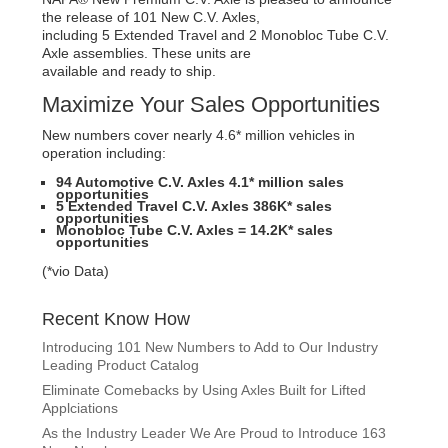
the release of 101 New C.V. Axles,
including 5 Extended Travel and 2 Monobloc Tube C.V.
Axle assemblies. These units are
available and ready to ship.
Maximize Your Sales Opportunities
New numbers cover nearly 4.6* million vehicles in
operation including:
94 Automotive C.V. Axles 4.1* million sales
opportunities
5 Extended Travel C.V. Axles 386K* sales
opportunities
Monobloc Tube C.V. Axles = 14.2K* sales
opportunities
(*vio Data)
Recent Know How
Introducing 101 New Numbers to Add to Our Industry
Leading Product Catalog
Eliminate Comebacks by Using Axles Built for Lifted
Applciations
As the Industry Leader We Are Proud to Introduce 163