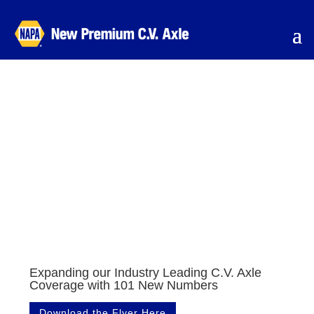
Expanding our Industry Leading C.V. Axle
Coverage with 101 New Numbers
Download the Flyer Here