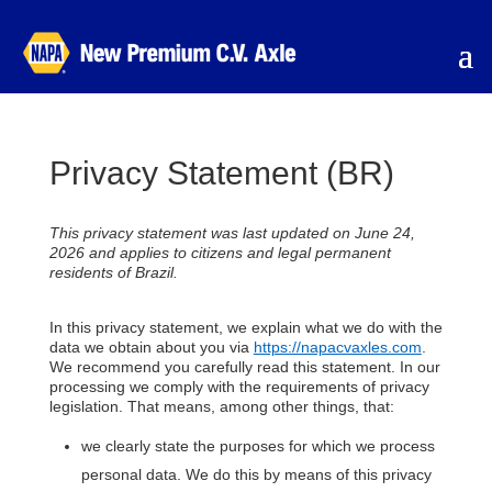
Privacy Statement (BR)
This privacy statement was last updated on June 24,
2026 and applies to citizens and legal permanent
residents of Brazil.
In this privacy statement, we explain what we do with the
data we obtain about you via
https://napacvaxles.com
.
We recommend you carefully read this statement. In our
processing we comply with the requirements of privacy
legislation. That means, among other things, that:
we clearly state the purposes for which we process
personal data. We do this by means of this privacy