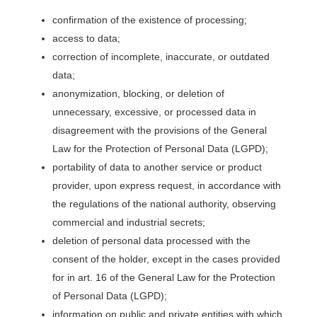
confirmation of the existence of processing;
access to data;
correction of incomplete, inaccurate, or outdated
data;
anonymization, blocking, or deletion of
unnecessary, excessive, or processed data in
disagreement with the provisions of the General
Law for the Protection of Personal Data (LGPD);
portability of data to another service or product
provider, upon express request, in accordance with
the regulations of the national authority, observing
commercial and industrial secrets;
deletion of personal data processed with the
consent of the holder, except in the cases provided
for in art. 16 of the General Law for the Protection
of Personal Data (LGPD);
information on public and private entities with which