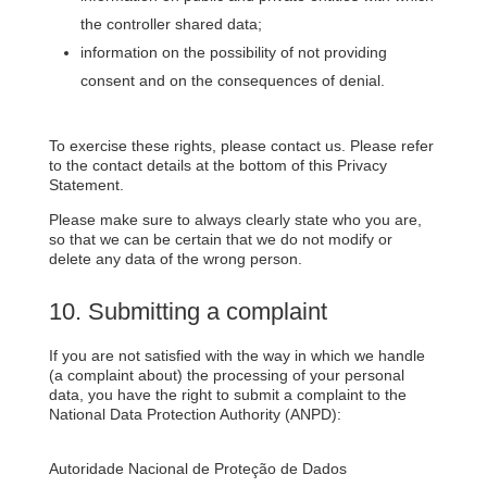
the controller shared data;
information on the possibility of not providing
consent and on the consequences of denial.
To exercise these rights, please contact us. Please refer
to the contact details at the bottom of this Privacy
Statement.
Please make sure to always clearly state who you are,
so that we can be certain that we do not modify or
delete any data of the wrong person.
10. Submitting a complaint
If you are not satisfied with the way in which we handle
(a complaint about) the processing of your personal
data, you have the right to submit a complaint to the
National Data Protection Authority (ANPD):
Autoridade Nacional de Proteção de Dados