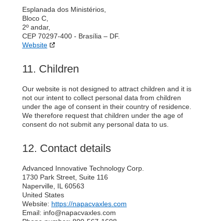
Esplanada dos Ministérios,
Bloco C,
2º andar,
CEP 70297-400 - Brasília – DF.
Website
11. Children
Our website is not designed to attract children and it is
not our intent to collect personal data from children
under the age of consent in their country of residence.
We therefore request that children under the age of
consent do not submit any personal data to us.
12. Contact details
Advanced Innovative Technology Corp.
1730 Park Street, Suite 116
Naperville, IL 60563
United States
Website:
https://napacvaxles.com
Email:
info@
napacvaxles.com