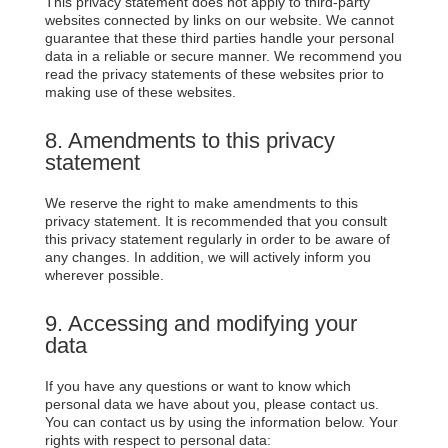
This privacy statement does not apply to third-party
websites connected by links on our website. We cannot
guarantee that these third parties handle your personal
data in a reliable or secure manner. We recommend you
read the privacy statements of these websites prior to
making use of these websites.
8. Amendments to this privacy
statement
We reserve the right to make amendments to this
privacy statement. It is recommended that you consult
this privacy statement regularly in order to be aware of
any changes. In addition, we will actively inform you
wherever possible.
9. Accessing and modifying your
data
If you have any questions or want to know which
personal data we have about you, please contact us.
You can contact us by using the information below. Your
rights with respect to personal data: