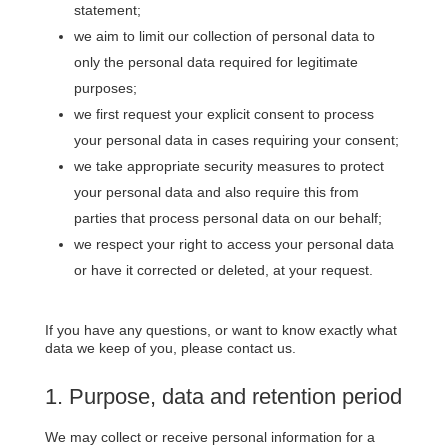
statement;
we aim to limit our collection of personal data to
only the personal data required for legitimate
purposes;
we first request your explicit consent to process
your personal data in cases requiring your consent;
we take appropriate security measures to protect
your personal data and also require this from
parties that process personal data on our behalf;
we respect your right to access your personal data
or have it corrected or deleted, at your request.
If you have any questions, or want to know exactly what
data we keep of you, please contact us.
1. Purpose, data and retention period
We may collect or receive personal information for a