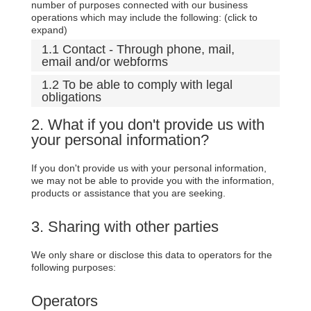
number of purposes connected with our business
operations which may include the following: (click to
expand)
1.1 Contact - Through phone, mail,
email and/or webforms
1.2 To be able to comply with legal
obligations
2. What if you don't provide us with
your personal information?
If you don't provide us with your personal information,
we may not be able to provide you with the information,
products or assistance that you are seeking.
3. Sharing with other parties
We only share or disclose this data to operators for the
following purposes:
Operators