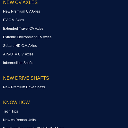
NEW CV AXLES
New Premium CV Axles
EV C.V. Axles
Extended Travel CV Axles
Extreme Environment CV Axles
Subaru HD C.V. Axles
ATV-UTV C.V. Axles
Intermediate Shafts
NEW DRIVE SHAFTS
New Premium Drive Shafts
KNOW HOW
Tech Tips
New vs Reman Units