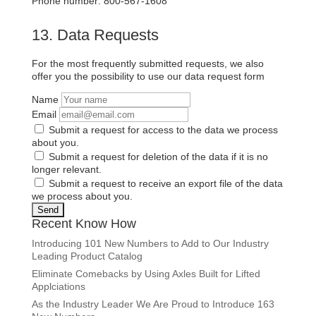
Phone number: 800-567-1608
13. Data Requests
For the most frequently submitted requests, we also
offer you the possibility to use our data request form
Name
Email
Submit a request for access to the data we process
about you.
Submit a request for deletion of the data if it is no
longer relevant.
Submit a request to receive an export file of the data
we process about you.
Recent Know How
Introducing 101 New Numbers to Add to Our Industry
Leading Product Catalog
Eliminate Comebacks by Using Axles Built for Lifted
Applciations
As the Industry Leader We Are Proud to Introduce 163