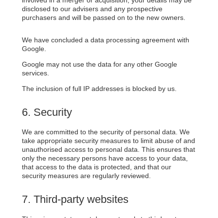
disclosed to our advisers and any prospective
purchasers and will be passed on to the new owners.
We have concluded a data processing agreement with
Google.
Google may not use the data for any other Google
services.
The inclusion of full IP addresses is blocked by us.
6. Security
We are committed to the security of personal data. We
take appropriate security measures to limit abuse of and
unauthorised access to personal data. This ensures that
only the necessary persons have access to your data,
that access to the data is protected, and that our
security measures are regularly reviewed.
7. Third-party websites