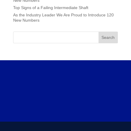
New Numbers
Top Signs of a Failing Intermediate Shaft
As the Industry Leader We Are Proud to Introduce 120
New Numbers