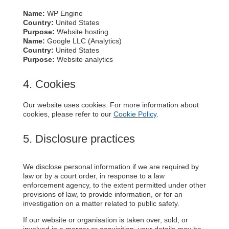
Name:
WP Engine
Country:
United States
Purpose:
Website hosting
Name:
Google LLC (Analytics)
Country:
United States
Purpose:
Website analytics
4. Cookies
Our website uses cookies. For more information about
cookies, please refer to our
Cookie Policy
.
5. Disclosure practices
We disclose personal information if we are required by
law or by a court order, in response to a law
enforcement agency, to the extent permitted under other
provisions of law, to provide information, or for an
investigation on a matter related to public safety.
If our website or organisation is taken over, sold, or
involved in a merger or acquisition, your details may be